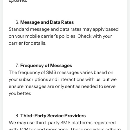
Message and Data Rates
Standard message and data rates may apply based
on your mobile carrier’s policies. Check with your
carrier for details.
Frequency of Messages
The frequency of SMS messages varies based on
your subscriptions and interactions with us, but we
ensure messages are only sent as needed to serve
you better.
Third-Party Service Providers
We may use third-party SMS platforms registered
with TCR to send messages. These providers adhere