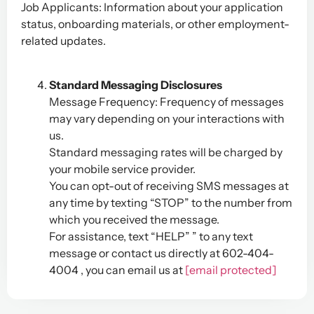
Job Applicants: Information about your application
status, onboarding materials, or other employment-
related updates.
Standard Messaging Disclosures
Message Frequency: Frequency of messages
may vary depending on your interactions with
us.
Standard messaging rates will be charged by
your mobile service provider.
You can opt-out of receiving SMS messages at
any time by texting “STOP” to the number from
which you received the message.
For assistance, text “HELP” ” to any text
message or contact us directly at 602-404-
4004 , you can email us at
[email protected]