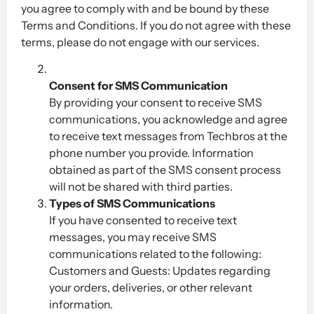
you agree to comply with and be bound by these
Terms and Conditions. If you do not agree with these
terms, please do not engage with our services.
Consent for SMS Communication
By providing your consent to receive SMS
communications, you acknowledge and agree
to receive text messages from Techbros at the
phone number you provide. Information
obtained as part of the SMS consent process
will not be shared with third parties.
Types of SMS Communications
If you have consented to receive text
messages, you may receive SMS
communications related to the following:
Customers and Guests: Updates regarding
your orders, deliveries, or other relevant
information.