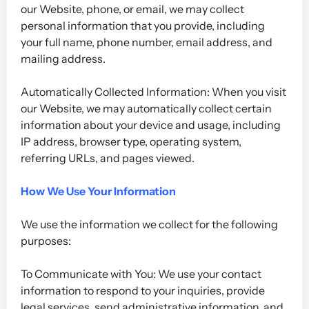
our Website, phone, or email, we may collect
personal information that you provide, including
your full name, phone number, email address, and
mailing address.
Automatically Collected Information: When you visit
our Website, we may automatically collect certain
information about your device and usage, including
IP address, browser type, operating system,
referring URLs, and pages viewed.
How We Use Your Information
We use the information we collect for the following
purposes:
To Communicate with You: We use your contact
information to respond to your inquiries, provide
legal services, send administrative information, and