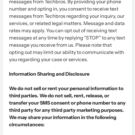
messages from Techbros. By providing your phone
number and opting in, you consent to receive text
messages from Techbros regarding your inquiry, our
services, or related legal matters. Message and data
rates may apply. You can opt out of receiving text
messages at any time by replying “STOP” to any text
message you receive from us. Please note that
opting out may limit our ability to communicate with
you regarding your case or services.
Information Sharing and Disclosure
We do not sell or rent your personal information to
third parties. We do not sell, rent, release, or
transfer your SMS consent or phone number to any
third party for any third party marketing purposes.
We may share your information in the following
circumstances: