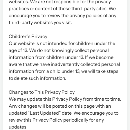
websites. We are not responsible for the privacy
practices or content of these third-party sites. We
encourage you to review the privacy policies of any
third-party websites you visit.
Children’s Privacy
Our website is not intended for children under the
age of 13. We do not knowingly collect personal
information from children under 13. If we become
aware that we have inadvertently collected personal
information from a child under 13, we will take steps
to delete such information.
Changes to This Privacy Policy
We may update this Privacy Policy from time to time.
Any changes will be posted on this page with an
updated “Last Updated” date. We encourage you to
review this Privacy Policy periodically for any
updates.