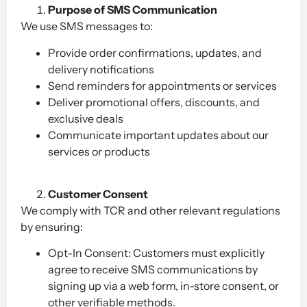
Purpose of SMS Communication
We use SMS messages to:
Provide order confirmations, updates, and
delivery notifications
Send reminders for appointments or services
Deliver promotional offers, discounts, and
exclusive deals
Communicate important updates about our
services or products
Customer Consent
We comply with TCR and other relevant regulations
by ensuring:
Opt-In Consent: Customers must explicitly
agree to receive SMS communications by
signing up via a web form, in-store consent, or
other verifiable methods.