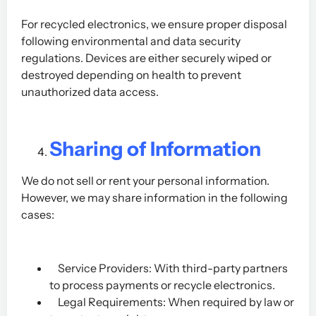
For recycled electronics, we ensure proper disposal
following environmental and data security
regulations. Devices are either securely wiped or
destroyed depending on health to prevent
unauthorized data access.
Sharing of Information
We do not sell or rent your personal information.
However, we may share information in the following
cases:
Service Providers: With third-party partners
to process payments or recycle electronics.
Legal Requirements: When required by law or