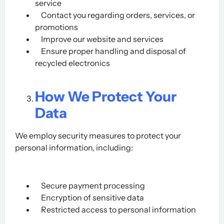
service
Contact you regarding orders, services, or
promotions
Improve our website and services
Ensure proper handling and disposal of
recycled electronics
How We Protect Your
Data
We employ security measures to protect your
personal information, including:
Secure payment processing
Encryption of sensitive data
Restricted access to personal information