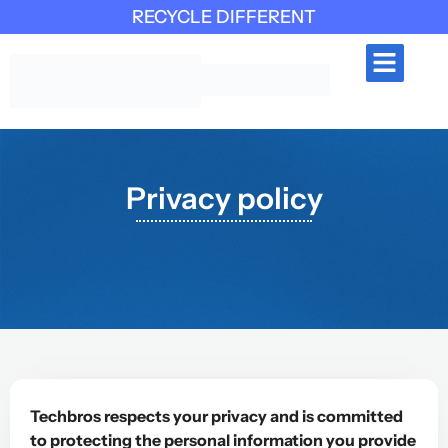
RECYCLE DIFFERENT
INDUSTRIES SERVED
CONTACT US
Privacy policy
Techbros respects your privacy and is committed
to protecting the personal information you provide