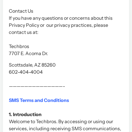
Contact Us
If you have any questions or concerns about this
Privacy Policy or our privacy practices, please
contact us at:
Techbros
7707 E. Acoma Dr.
Scottsdale, AZ 85260
602-404-4004
——————————————-
SMS Terms and Conditions
1. Introduction
Welcome to Techbros. By accessing or using our
services, including receiving SMS communications,