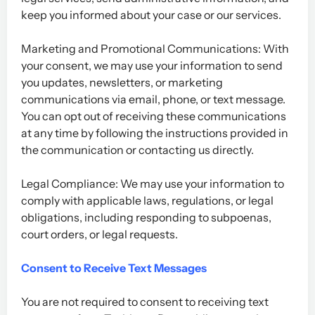
keep you informed about your case or our services.
Marketing and Promotional Communications: With
your consent, we may use your information to send
you updates, newsletters, or marketing
communications via email, phone, or text message.
You can opt out of receiving these communications
at any time by following the instructions provided in
the communication or contacting us directly.
Legal Compliance: We may use your information to
comply with applicable laws, regulations, or legal
obligations, including responding to subpoenas,
court orders, or legal requests.
Consent to Receive Text Messages
You are not required to consent to receiving text