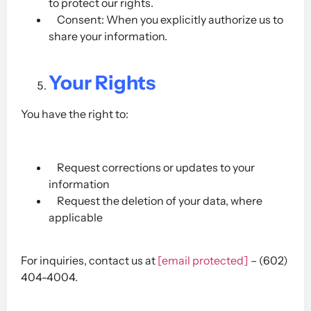
to protect our rights.
Consent: When you explicitly authorize us to
share your information.
Your Rights
You have the right to:
Request corrections or updates to your
information
Request the deletion of your data, where
applicable
For inquiries, contact us at
[email protected]
– (602)
404-4004.