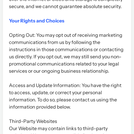
secure, and we cannot guarantee absolute security.
Your Rights and Choices
Opting Out: You may opt out of receiving marketing
communications from us by following the
instructions in those communications or contacting
us directly. If you opt out, we may still send you non-
promotional communications related to your legal
services or our ongoing business relationship.
Access and Update Information: You have the right
to access, update, or correct your personal
information. To do so, please contact us using the
information provided below.
Third-Party Websites
Our Website may contain links to third-party