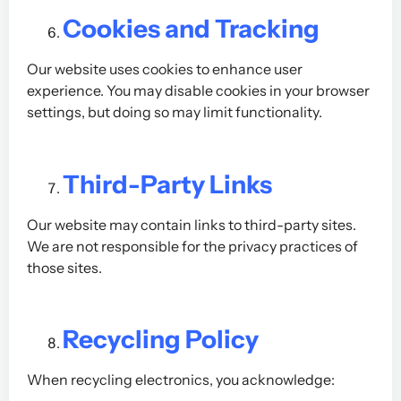
Cookies and Tracking
Our website uses cookies to enhance user
experience. You may disable cookies in your browser
settings, but doing so may limit functionality.
Third-Party Links
Our website may contain links to third-party sites.
We are not responsible for the privacy practices of
those sites.
Recycling Policy
When recycling electronics, you acknowledge: