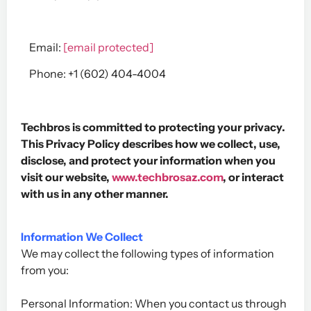
Email:
[email protected]
Phone: +1 (602) 404-4004
Techbros is committed to protecting your privacy.
This Privacy Policy describes how we collect, use,
disclose, and protect your information when you
visit our website,
www.techbrosaz.com
, or interact
with us in any other manner.
Information We Collect
We may collect the following types of information
from you:
Personal Information: When you contact us through