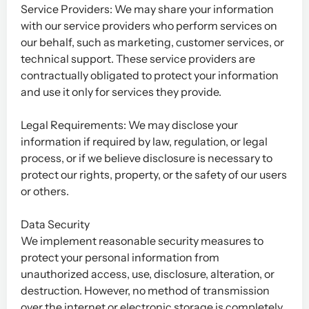
Service Providers: We may share your information
with our service providers who perform services on
our behalf, such as marketing, customer services, or
technical support. These service providers are
contractually obligated to protect your information
and use it only for services they provide.
Legal Requirements: We may disclose your
information if required by law, regulation, or legal
process, or if we believe disclosure is necessary to
protect our rights, property, or the safety of our users
or others.
Data Security
We implement reasonable security measures to
protect your personal information from
unauthorized access, use, disclosure, alteration, or
destruction. However, no method of transmission
over the internet or electronic storage is completely