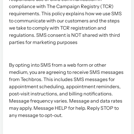
compliance with The Campaign Registry (TCR)
requirements. This policy explains how we use SMS
to communicate with our customers and the steps
we take to comply with TCR registration and
regulations.
SMS consent is NOT shared with third
parties for marketing purposes
By opting into SMS from a web form or other
medium, you are agreeing to receive SMS messages
from Techbros. This includes SMS messages for
appointment scheduling, appointment reminders,
post-visit instructions, and billing notifications.
Message frequency varies. Message and data rates
may apply. Message HELP for help. Reply STOP to
any message to opt-out.