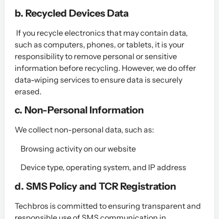
b. Recycled Devices Data
If you recycle electronics that may contain data,
such as computers, phones, or tablets, it is your
responsibility to remove personal or sensitive
information before recycling. However, we do offer
data-wiping services to ensure data is securely
erased.
c. Non-Personal Information
We collect non-personal data, such as:
Browsing activity on our website
Device type, operating system, and IP address
​d. SMS Policy and TCR Registration
Techbros is committed to ensuring transparent and
responsible use of SMS communication in