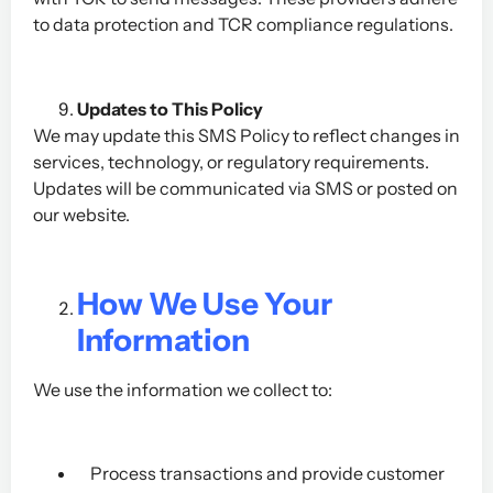
to data protection and TCR compliance regulations.
Updates to This Policy
We may update this SMS Policy to reflect changes in
services, technology, or regulatory requirements.
Updates will be communicated via SMS or posted on
our website.
How We Use Your
Information
We use the information we collect to:
Process transactions and provide customer