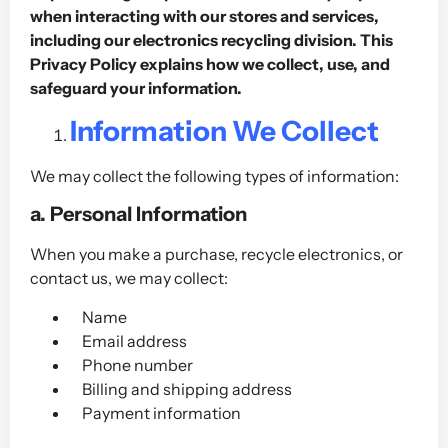
when interacting with our stores and services,
including our electronics recycling division. This
Privacy Policy explains how we collect, use, and
safeguard your information.
Information We Collect
We may collect the following types of information:
a. Personal Information
When you make a purchase, recycle electronics, or
contact us, we may collect:
Name
Email address
Phone number
Billing and shipping address
Payment information