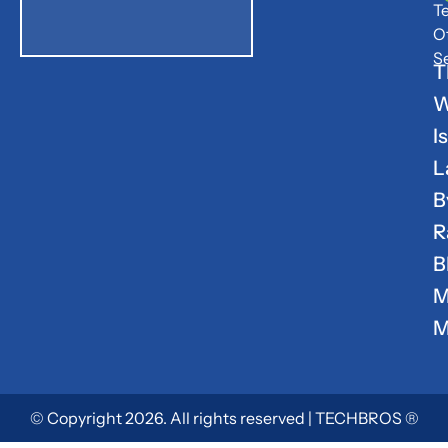
T
O
S
T
W
Is
L
B
R
B
M
M
© Copyright 2026. All rights reserved | TECHBROS ®