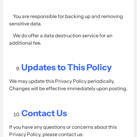
You are responsible for backing up and removing
sensitive data.
We do offer a data destruction service for an
additional fee.
Updates to This Policy
We may update this Privacy Policy periodically.
Changes will be effective immediately upon posting.
Contact Us
If you have any questions or concerns about this
Privacy Policy, please contact us: