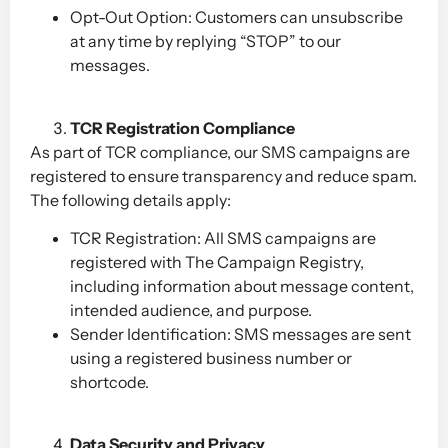
Opt-Out Option: Customers can unsubscribe
at any time by replying “STOP” to our
messages.
TCR Registration Compliance
As part of TCR compliance, our SMS campaigns are
registered to ensure transparency and reduce spam.
The following details apply:
TCR Registration: All SMS campaigns are
registered with The Campaign Registry,
including information about message content,
intended audience, and purpose.
Sender Identification: SMS messages are sent
using a registered business number or
shortcode.
Data Security and Privacy