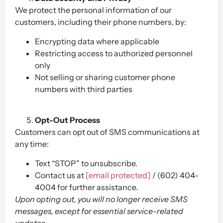
We protect the personal information of our
customers, including their phone numbers, by:
Encrypting data where applicable
Restricting access to authorized personnel
only
Not selling or sharing customer phone
numbers with third parties
Opt-Out Process
Customers can opt out of SMS communications at
any time:
Text “STOP” to unsubscribe.
Contact us at
[email protected]
/ (602) 404-
4004 for further assistance.
Upon opting out, you will no longer receive SMS
messages, except for essential service-related
updates.