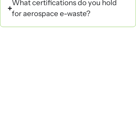
What certifications do you hold
for aerospace e-waste?