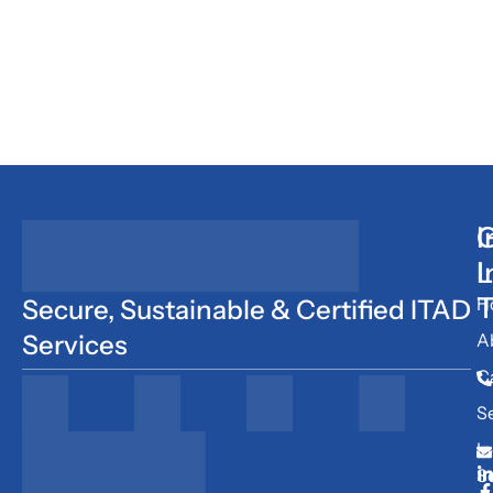
I
G
L
I
T
H
Secure, Sustainable & Certified ITAD
Services
A
C
S
In
S