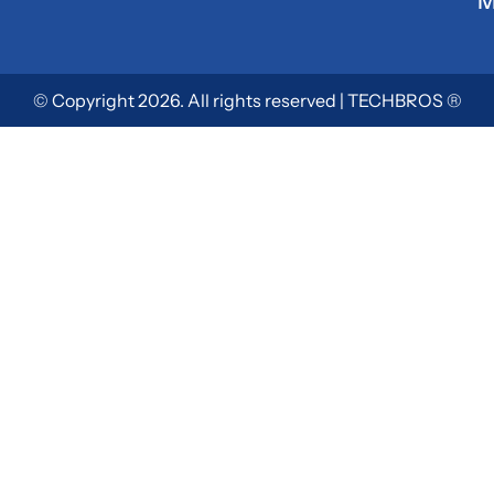
M
© Copyright 2026. All rights reserved | TECHBROS ®