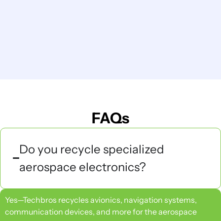
FAQs
Do you recycle specialized
aerospace electronics?
Yes—Techbros recycles avionics, navigation systems,
communication devices, and more for the aerospace