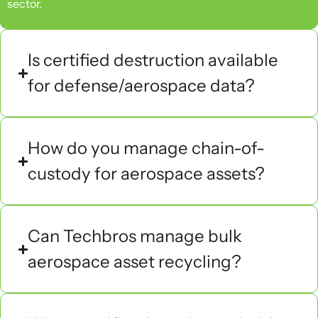
sector.
Is certified destruction available
for defense/aerospace data?
How do you manage chain-of-
custody for aerospace assets?
Can Techbros manage bulk
aerospace asset recycling?