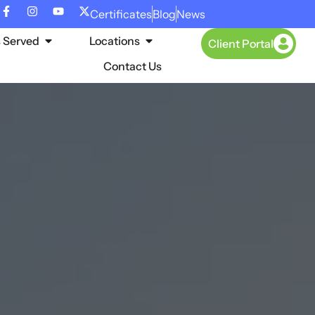
Certificates
Blog
News
s Served
Locations
Client Portal
Contact Us