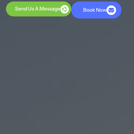
Send Us A Message
Book Now