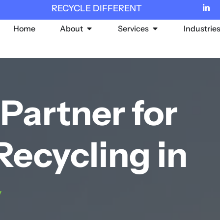
RECYCLE DIFFERENT
Home
About
Services
Industrie
Partner for
Recycling in
y