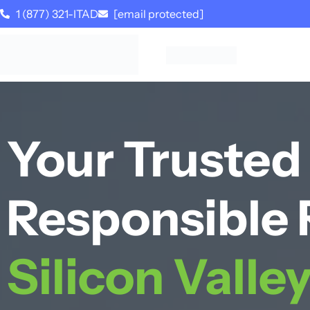
1 (877) 321-ITAD
[email protected]
Your Trusted 
Responsible 
Silicon Valle