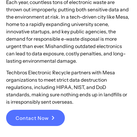
Each year, countless tons of electronic waste are
thrown out improperly, putting both sensitive data and
the environment at risk. In a tech-driven city like Mesa,
home to a rapidly expanding university scene,
innovative startups, and key public agencies, the
demand for responsible e-waste disposal is more
urgent than ever. Mishandling outdated electronics
can lead to data exposure, costly penalties, and long-
lasting environmental damage.
Techbros Electronic Recycle partners with Mesa
organizations to meet strict data destruction
regulations, including HIPAA, NIST, and DoD
standards, making sure nothing ends up in landfills or
is irresponsibly sent overseas.
Contact Now