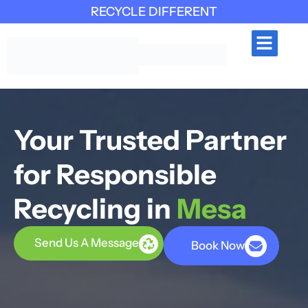
RECYCLE DIFFERENT
INDUSTRIES SERVED
CONTACT US
Your Trusted Partner
for Responsible
Recycling in
Mesa
Send Us A Message
Book Now