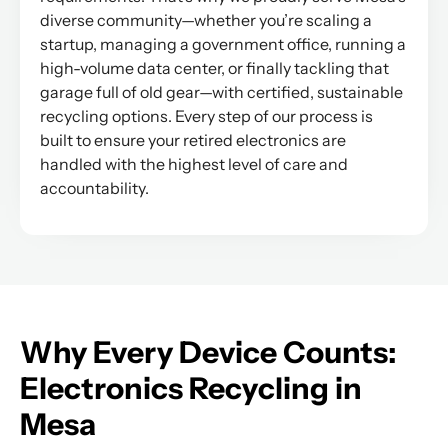
diverse community—whether you’re scaling a
startup, managing a government office, running a
high-volume data center, or finally tackling that
garage full of old gear—with certified, sustainable
recycling options. Every step of our process is
built to ensure your retired electronics are
handled with the highest level of care and
accountability.
Why Every Device Counts:
Electronics Recycling in
Mesa