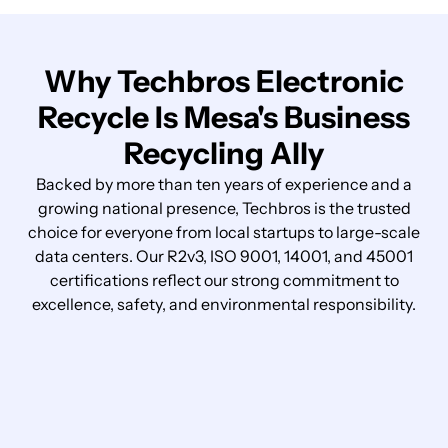
Why Techbros Electronic
Recycle Is Mesa's Business
Recycling Ally
Backed by more than ten years of experience and a
growing national presence, Techbros is the trusted
choice for everyone from local startups to large-scale
data centers. Our R2v3, ISO 9001, 14001, and 45001
certifications reflect our strong commitment to
excellence, safety, and environmental responsibility.