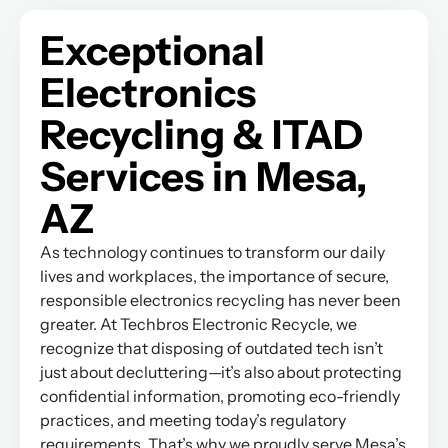
Exceptional
Electronics
Recycling & ITAD
Services in Mesa,
AZ
As technology continues to transform our daily
lives and workplaces, the importance of secure,
responsible electronics recycling has never been
greater. At Techbros Electronic Recycle, we
recognize that disposing of outdated tech isn’t
just about decluttering—it’s also about protecting
confidential information, promoting eco-friendly
practices, and meeting today’s regulatory
requirements. That’s why we proudly serve Mesa’s